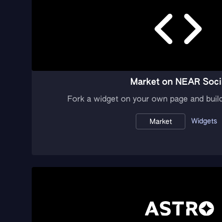
Market on NEAR Soci
Fork a widget on your own page and buil
Widgets
Market