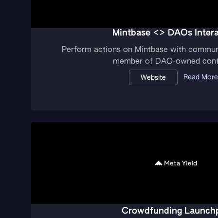
Mintbase <> DAOs Intera
Perform actions on Mintbase with commun
member of DAO-owned cont
Read More
Website
Crowdfunding Launch