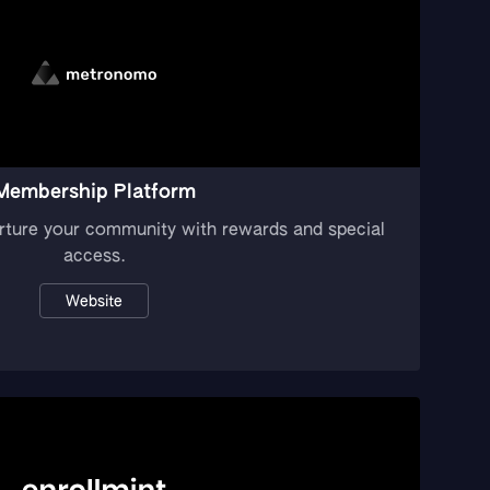
Membership Platform
rture your community with rewards and special
access.
Website