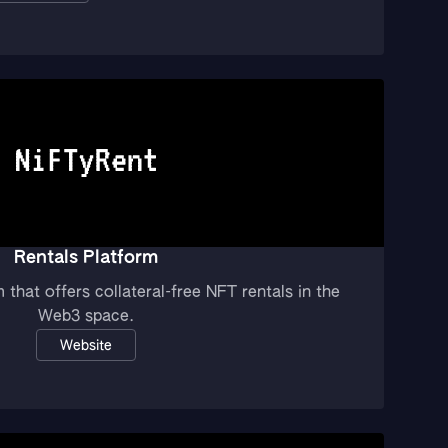
Rentals Platform
 that offers collateral-free NFT rentals in the
Web3 space.
Website