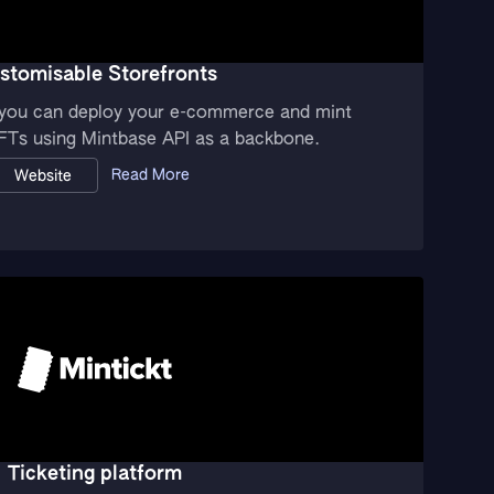
stomisable Storefronts
, you can deploy your e-commerce and mint
FTs using Mintbase API as a backbone.
Read More
Website
Ticketing platform