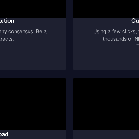
ction
Cu
ity consensus. Be a
Using a few clicks
racts.
thousands of N
pad