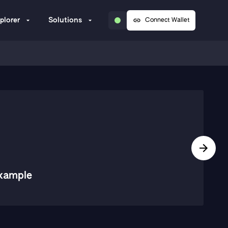
plorer
Solutions
Connect Wallet
xample