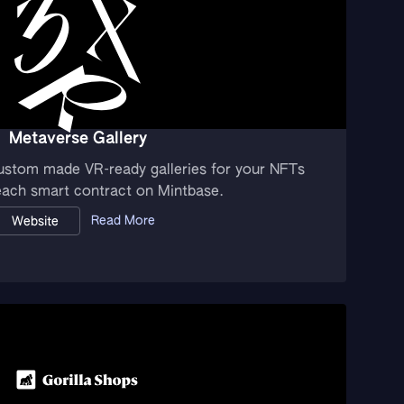
Metaverse Gallery
ustom made VR-ready galleries for your NFTs
 each smart contract on Mintbase.
Read More
Website