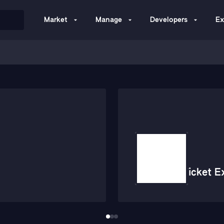
Market
Manage
Developers
Ex
Ticket E