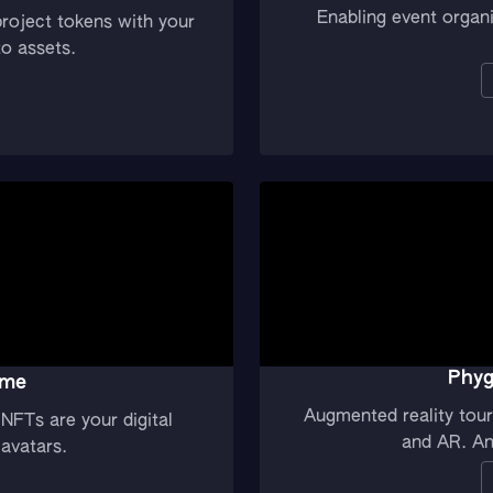
Enabling event organ
roject tokens with your
to assets.
Phyg
ame
Augmented reality tour 
NFTs are your digital
and AR. An 
avatars.