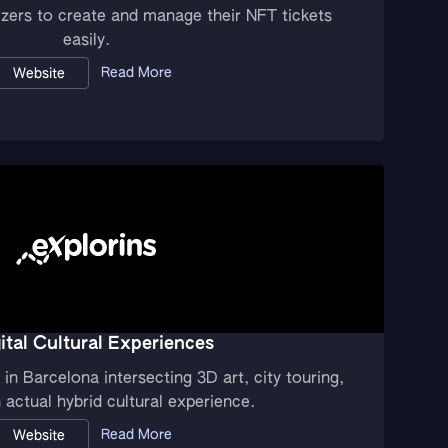
izers to create and manage their NFT tickets
easily.
Read More
Website
ital Cultural Experiences
in Barcelona intersecting 3D art, city touring,
actual hybrid cultural experience.
Read More
Website