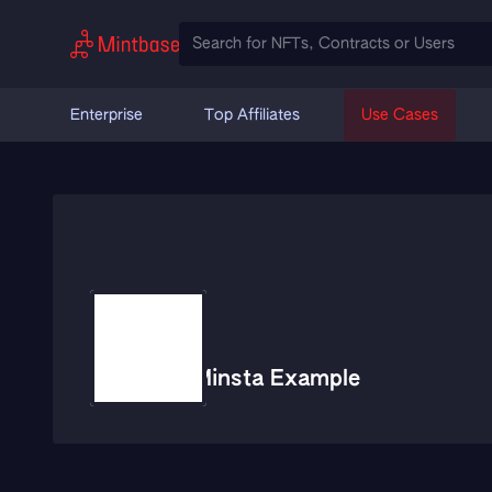
Enterprise
Top Affiliates
Use Cases
Minsta Example