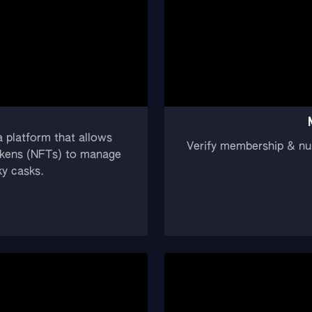
 platform that allows
Verify membership & nu
 tokens (NFTs) to manage
ky casks.