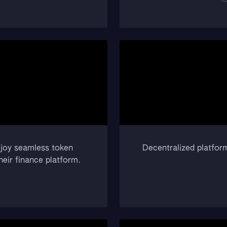
njoy seamless token
Decentralized platform
eir finance platform.