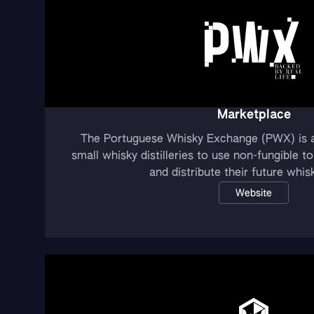
Marketplace
The Portuguese Whisky Exchange (PWX) is a
small whisky distilleries to use non-fungible
and distribute their future whis
Website