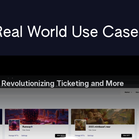
Real World Use Case