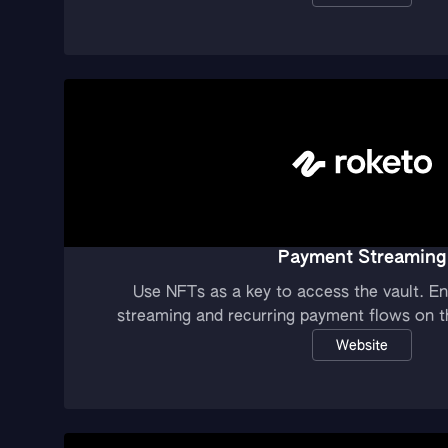
Payment Streaming
Use NFTs as a key to access the vault. E
streaming and recurring payment flows on th
Website