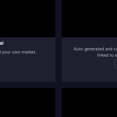
al
Auto generated and c
d your own market.
linked to