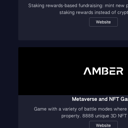
Staking rewards-based fundraising: mint new p
staking rewards instead of cryp
Website
Metaverse and NFT G
Game with a variety of battle modes where 
property. 8888 unique 3D NFT 
Website