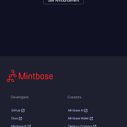
See Announcement
Developers
Creators
Github
Mintbase AI
Docs
Mintbase Wallet
MintbaseJS
Deploy a Contract