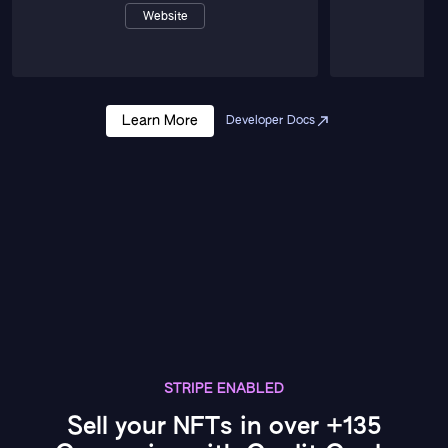
Website
Learn More
Developer Docs
STRIPE ENABLED
Sell your NFTs in over +135