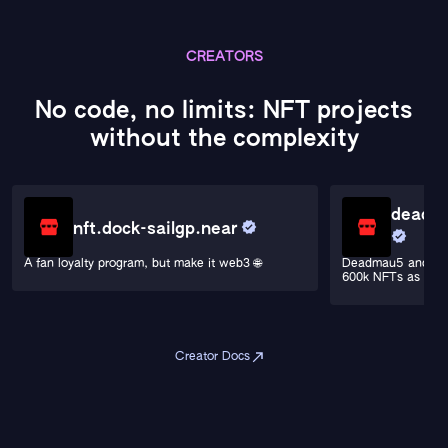
CREATORS
No code, no limits: NFT projects
without the complexity
deadma
nft.dock-sailgp.near
A fan loyalty program, but make it web3 🌐
Deadmau5 and Por
600k NFTs as a Si
Creator Docs