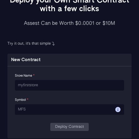
Deploy your Own Smart Contract
with a few clicks
Assest Can be Worth $0.0001 or $10M
Try it out, it's that simple
New Contract
Store Name
*
Symbol
*
Deploy Contract