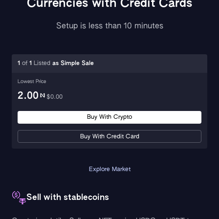
Currencies with Credit Cards
Setup is less than 10 minutes
1
of
1
Listed
as
Simple Sale
Lowest Price
2.00
$
0.00
Buy With Crypto
Buy With Credit Card
Explore Market
Sell with stablecoins