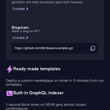
genration and meta transaction paid claim features.
Example
Blogchain
Make a blog an NFT
Example
https://github.com/Mintbase/examples.git
Ready-made templates
Deploy a custom marketplace or minter in 5 minutes from our
templates
Built-in GraphQL Indexer
1-second block times on NEAR gets almost instant
confirmations