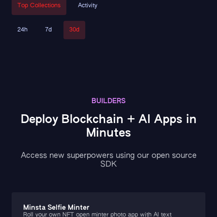
Top Collections
Activity
24h
7d
30d
BUILDERS
Deploy Blockchain + AI Apps in
Minutes
Access new superpowers using our open source
SDK
Minsta Selfie Minter
Roll your own NFT open minter photo app with AI text