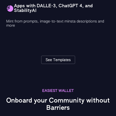
Apps with DALLE-3, ChatGPT 4, and
StabilityAI
Mint from prompts, image-to-text minsta descriptions and
more
See Templates
EASIEST WALLET
Onboard your Community without
Barriers