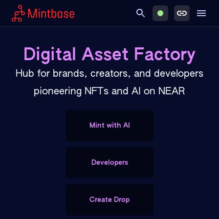
Digital Asset Factory
Hub for brands, creators, and developers
pioneering NFTs and AI on NEAR
Mint with AI
Developers
Create Drop