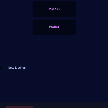
Market
Wallet
FEATURED CONTRACTS
0
New Listings