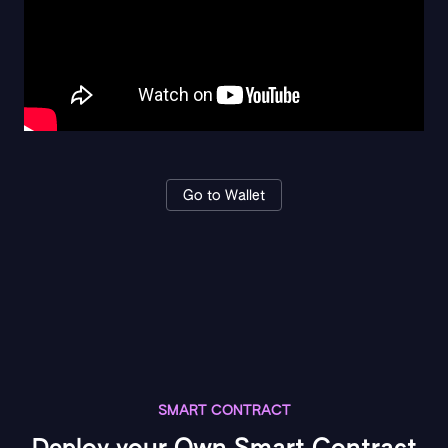
Go to Wallet
SMART CONTRACT