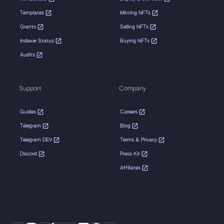
Templates
Minting NFTs
Grants
Selling NFTs
Indexer Status
Buying NFTs
Audits
Support
Company
Guides
Careers
Telegram
Blog
Telegram DEV
Terms & Privacy
Discord
Press Kit
Affiliates