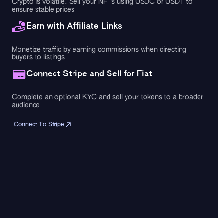
Crypto is volatile. Sell your NFTs using USDC or USDT to
ensure stable prices
Earn with Affiliate Links
Monetize traffic by earning commissions when directing
buyers to listings
Connect Stripe and Sell for Fiat
Complete an optional KYC and sell your tokens to a broader
audience
Connect To Stripe