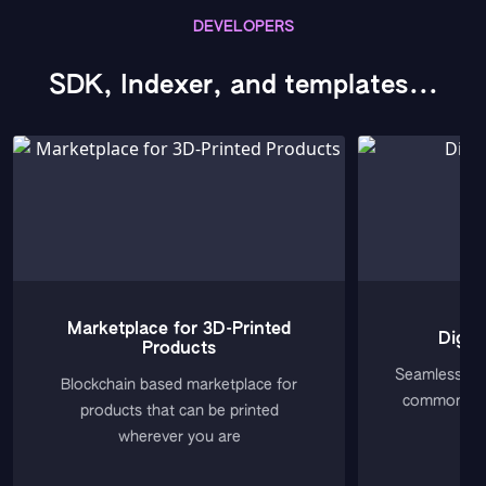
DEVELOPERS
SDK, Indexer, and templates...
Marketplace for 3D-Printed
Digit
Products
Seamless Web
Blockchain based marketplace for
common Web
products that can be printed
wherever you are