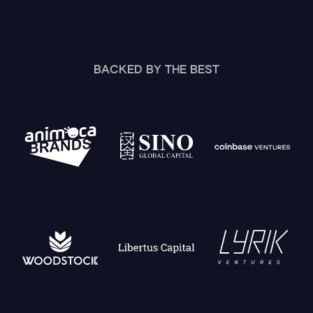
BACKED BY THE BEST