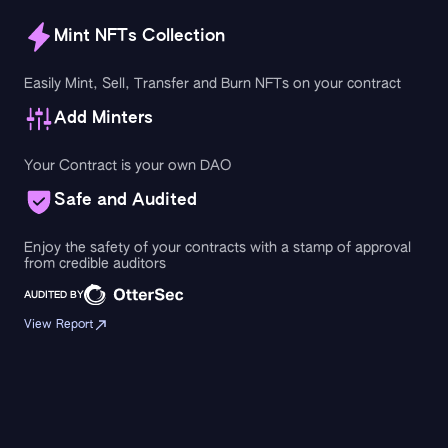
Mint NFTs Collection
Easily Mint, Sell, Transfer and Burn NFTs on your contract
Add Minters
Your Contract is your own DAO
Safe and Audited
Enjoy the safety of your contracts with a stamp of approval
from credible auditors
AUDITED BY
View Report