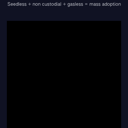
Seedless + non custodial + gasless = mass adoption