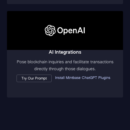
AI Integrations
Pose blockchain inquiries and facilitate transactions
directly through those dialogues.
Install Mintbase ChatGPT Plugins
Try Our Prompt