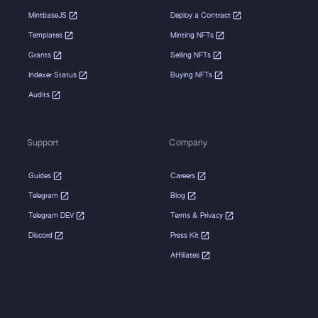
MintbaseJS
Deploy a Contract
Templates
Minting NFTs
Grants
Selling NFTs
Indexer Status
Buying NFTs
Audits
Support
Company
Guides
Careers
Telegram
Blog
Telegram DEV
Terms & Privacy
Discord
Press Kit
Affiliates