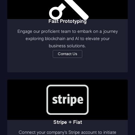
Fast Prototyping
Engage our proficient team to embark on a journey
exploring blockchain and AI to elevate your
business solutions.
Contact Us
Stripe + Fiat
Connect your company's Stripe account to initiate