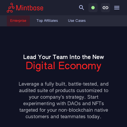
Enterprise
Top Affiliates
Use Cases
Lead Your Team Into the New
Digital Economy
Leverage a fully built, battle-tested, and
audited suite of products customized to
your company's strategy. Start
experimenting with DAOs and NFTs
targeted for your non-blockchain native
customers and teammates today.