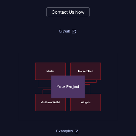
Contact Us Now
Github
Examples