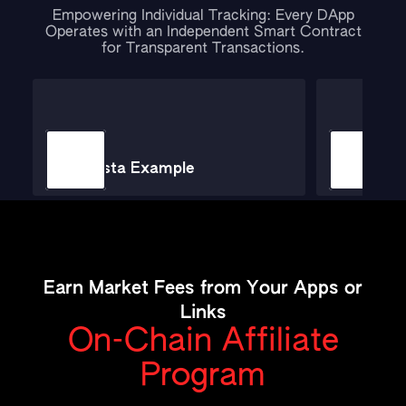
Empowering Individual Tracking: Every DApp
Operates with an Independent Smart Contract
for Transparent Transactions.
Minsta Example
Ticke
Earn Market Fees from Your Apps or
Links
On-Chain Affiliate
Program