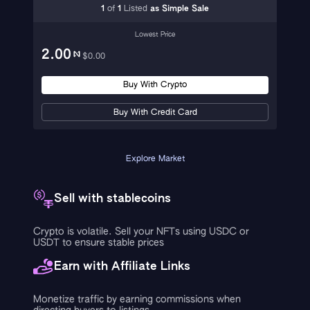
1
of
1
Listed
as
Simple Sale
Lowest Price
2.00
$
0.00
Buy With Crypto
Buy With Credit Card
Explore Market
Sell with stablecoins
Crypto is volatile. Sell your NFTs using USDC or
USDT to ensure stable prices
Earn with Affiliate Links
Monetize traffic by earning commissions when