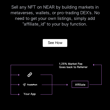
Sell any NFT on NEAR by building markets in
metaverses, wallets, or pro-trading DEX's. No
need to get your own listings, simply add
"affiliate_id" to your buy function.
See How