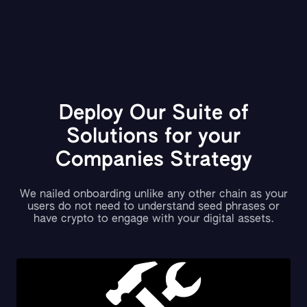
Deploy Our Suite of
Solutions for your
Companies Strategy
We nailed onboarding unlike any other chain as your
users do not need to understand seed phrases or
have crypto to engage with your digital assets.