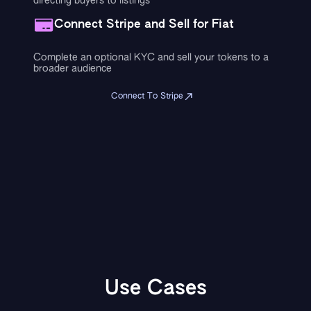
directing buyers to listings
Connect Stripe and Sell for Fiat
Complete an optional KYC and sell your tokens to a
broader audience
Connect To Stripe
Use Cases