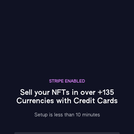
STRIPE ENABLED
Sell your NFTs in over +135
Currencies with Credit Cards
Setup is less than 10 minutes