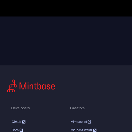
Developers
Creators
Github
Mintbase AI
Docs
Mintbase Wallet