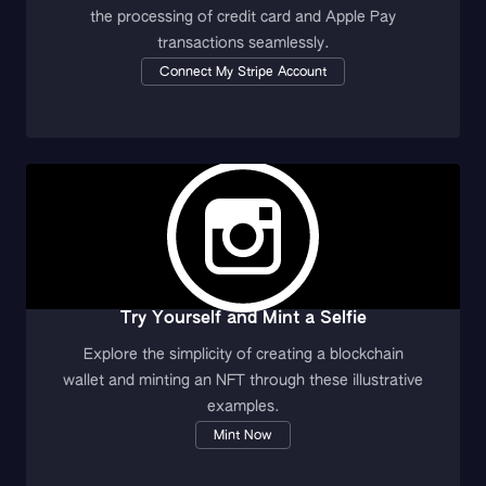
the processing of credit card and Apple Pay
transactions seamlessly.
Connect My Stripe Account
Try Yourself and Mint a Selfie
Explore the simplicity of creating a blockchain
wallet and minting an NFT through these illustrative
examples.
Mint Now